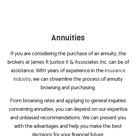
Annuities
If you are considering the purchase of an annuity, the
brokers at James R Justice II & Associates Inc. can be of
assistance. With years of experience in the
insurance
industry
, we can streamline the process of annuity
browsing and purchasing.
From browsing rates and applying to general inquiries
concerning annuities, you can depend on our expertise
and unbiased recommendations. We can present you
with the advantages and help you make the best
decisions for your financial future.