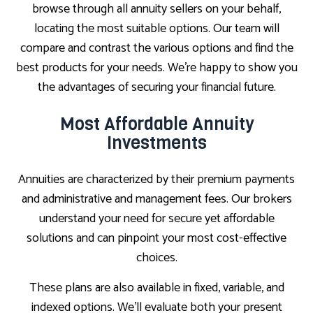
browse through all annuity sellers on your behalf,
locating the most suitable options. Our team will
compare and contrast the various options and find the
best products for your needs. We’re happy to show you
the advantages of securing your financial future.
Most Affordable Annuity
Investments
Annuities are characterized by their premium payments
and administrative and management fees. Our brokers
understand your need for secure yet affordable
solutions and can pinpoint your most cost-effective
choices.
These plans are also available in fixed, variable, and
indexed options. We’ll evaluate both your present