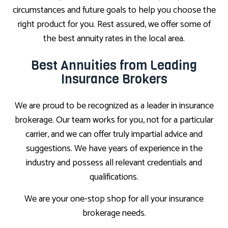
circumstances and future goals to help you choose the
right product for you. Rest assured, we offer some of
the best annuity rates in the local area.
Best Annuities from Leading
Insurance Brokers
We are proud to be recognized as a leader in insurance
brokerage. Our team works for you, not for a particular
carrier, and we can offer truly impartial advice and
suggestions. We have years of experience in the
industry and possess all relevant credentials and
qualifications.
We are your one-stop shop for all your insurance
brokerage needs.