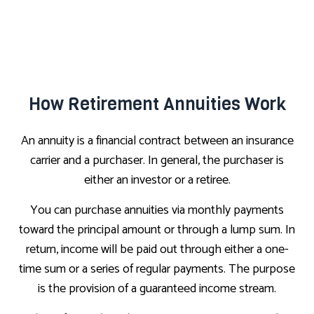
How Retirement Annuities Work
An annuity is a financial contract between an insurance
carrier and a purchaser. In general, the purchaser is
either an investor or a retiree.
You can purchase annuities via monthly payments
toward the principal amount or through a lump sum. In
return, income will be paid out through either a one-
time sum or a series of regular payments. The purpose
is the provision of a guaranteed income stream.