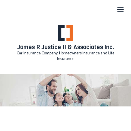
James R Justice II & Associates Inc.
Car Insurance Company, Homeowners Insurance and Life
Insurance