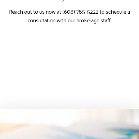
Reach out to us now at (606) 785-5222 to schedule a
consultation with our brokerage staff.