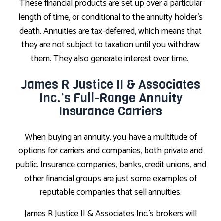
These financial products are set up over a particular
length of time, or conditional to the annuity holder’s
death. Annuities are tax-deferred, which means that
they are not subject to taxation until you withdraw
them. They also generate interest over time.
James R Justice II & Associates
Inc.’s Full-Range Annuity
Insurance Carriers
When buying an annuity, you have a multitude of
options for carriers and companies, both private and
public. Insurance companies, banks, credit unions, and
other financial groups are just some examples of
reputable companies that sell annuities.
James R Justice II & Associates Inc.’s brokers will