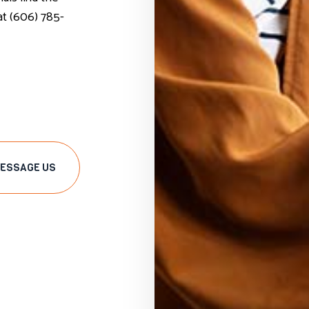
 at (606) 785-
ESSAGE US