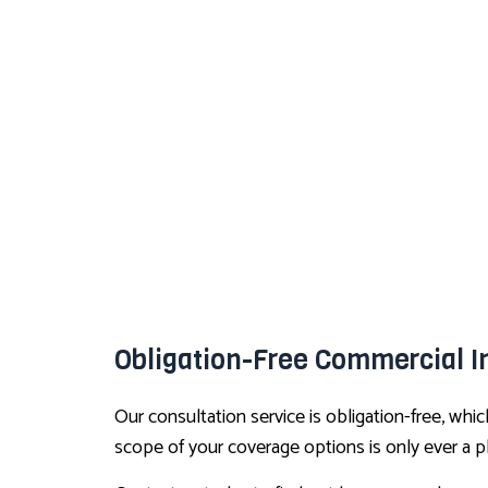
Obligation-Free Commercial I
Our consultation service is obligation-free, wh
scope of your coverage options is only ever a 