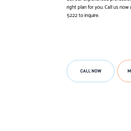
right plan for you. Call us now
5222 to inquire.
CALL NOW
M