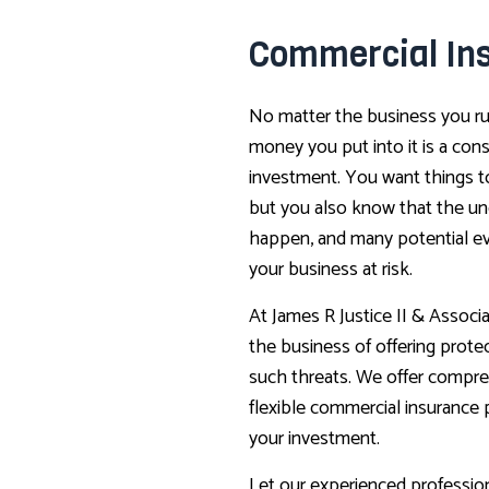
Commercial In
No matter the business you ru
money you put into it is a con
investment. You want things t
but you also know that the u
happen, and many potential e
your business at risk.
At James R Justice II & Associat
the business of offering prote
such threats. We offer compr
flexible commercial insurance 
your investment.
Let our experienced profession