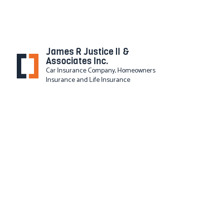
James R Justice II &
Associates Inc.
Car Insurance Company, Homeowners
Insurance and Life Insurance
SERVICE AREAS
BUSI
COMM
COMM