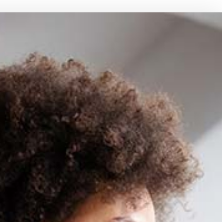
MEDICARE SUPPLEMENT
MOTORCYCLE INSURANCE
RANCE
PET INSURANCE
RENTER INSURANCE