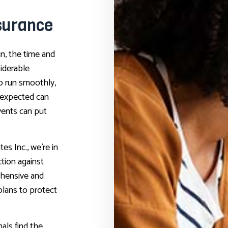
surance
n, the time and
siderable
o run smoothly,
nexpected can
vents can put
es Inc., we’re in
ction against
ehensive and
plans to protect
als find the