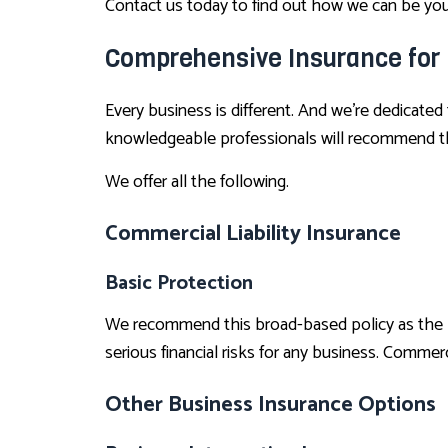
Contact us today to find out how we can be your
Comprehensive Insurance for
Every business is different. And we’re dedicated
knowledgeable professionals will recommend the
We offer all the following.
Commercial Liability Insurance
Basic Protection
We recommend this broad-based policy as the prim
serious financial risks for any business. Commercia
Other Business Insurance Options