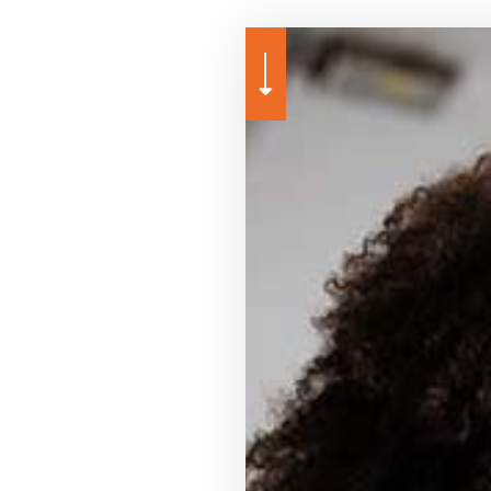
MEDICARE ADVANTAGE
MOBILE HOME INSURANCE
PERSONAL UMBRELLA INSU
PRESCRIPTION DRUG PLAN
SENIOR LIFE INSURANCE