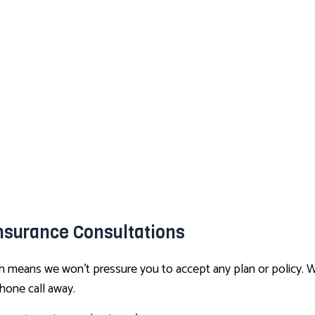
nsurance Consultations
ich means we won’t pressure you to accept any plan or policy. 
phone call away.