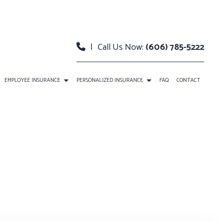
|
Call Us Now:
(606) 785-5222
EMPLOYEE INSURANCE
PERSONALIZED INSURANCE
FAQ
CONTACT
E
DENTAL AND VISION INSURANCE
BOAT INSURANCE
RANCE
LIFE AND HEALTH INSURANCE BENEFITS
CONDO INSURANCE
URANCE
SUPPLEMENTAL RETIREMENT PLANS
INDIVIDUAL HEALTH INSURANCE
LIFE INSURANCE