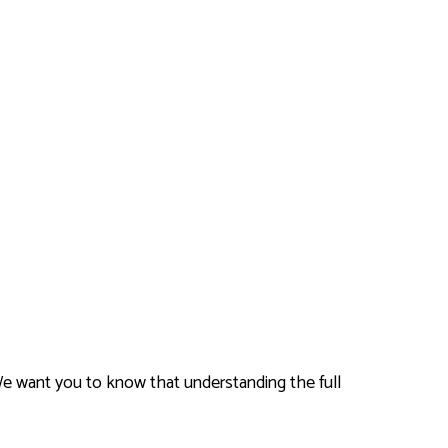
We want you to know that understanding the full