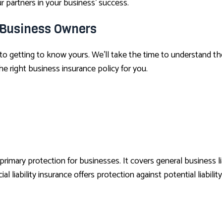
 partners in your business’ success.
 Business Owners
 to getting to know yours. We’ll take the time to understand the
 right business insurance policy for you.
ary protection for businesses. It covers general business liabi
l liability insurance offers protection against potential liability