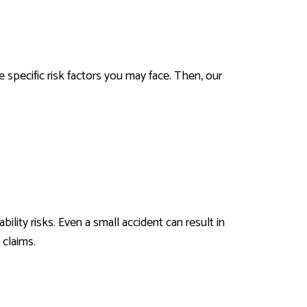
 specific risk factors you may face. Then, our
lity risks. Even a small accident can result in
 claims.