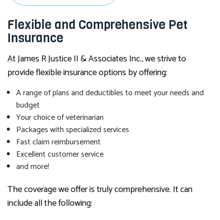
Flexible and Comprehensive Pet
Insurance
At James R Justice II & Associates Inc., we strive to
provide flexible insurance options by offering:
A range of plans and deductibles to meet your needs and
budget
Your choice of veterinarian
Packages with specialized services
Fast claim reimbursement
Excellent customer service
and more!
The coverage we offer is truly comprehensive. It can
include all the following: