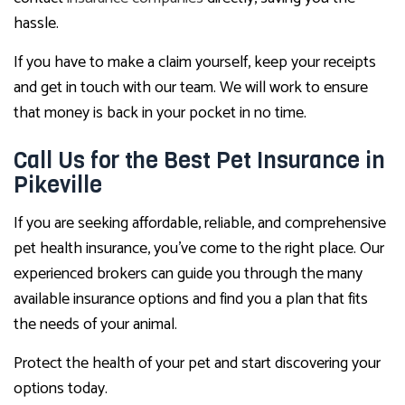
hassle.
If you have to make a claim yourself, keep your receipts
and get in touch with our team. We will work to ensure
that money is back in your pocket in no time.
Call Us for the Best Pet Insurance in
Pikeville
If you are seeking affordable, reliable, and comprehensive
pet health insurance, you’ve come to the right place. Our
experienced brokers can guide you through the many
available insurance options and find you a plan that fits
the needs of your animal.
Protect the health of your pet and start discovering your
options today.