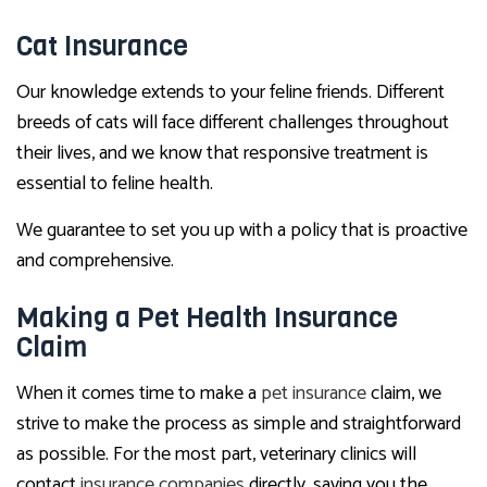
Cat Insurance
Our knowledge extends to your feline friends. Different
breeds of cats will face different challenges throughout
their lives, and we know that responsive treatment is
essential to feline health.
We guarantee to set you up with a policy that is proactive
and comprehensive.
Making a Pet Health Insurance
Claim
When it comes time to make a
pet insurance
claim, we
strive to make the process as simple and straightforward
as possible. For the most part, veterinary clinics will
contact
insurance companies
directly, saving you the