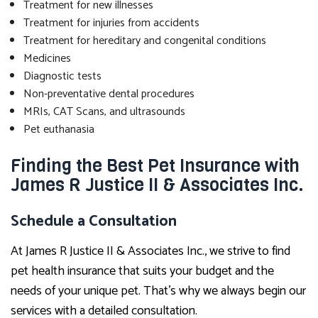
Treatment for new illnesses
Treatment for injuries from accidents
Treatment for hereditary and congenital conditions
Medicines
Diagnostic tests
Non-preventative dental procedures
MRIs, CAT Scans, and ultrasounds
Pet euthanasia
Finding the Best Pet Insurance with
James R Justice II & Associates Inc.
Schedule a Consultation
At James R Justice II & Associates Inc., we strive to find
pet health insurance that suits your budget and the
needs of your unique pet. That’s why we always begin our
services with a detailed consultation.