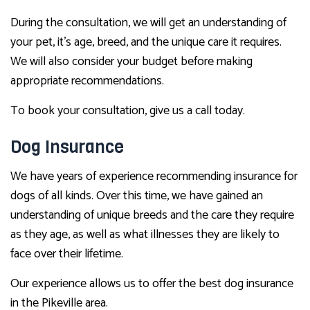
During the consultation, we will get an understanding of
your pet, it’s age, breed, and the unique care it requires.
We will also consider your budget before making
appropriate recommendations.
To book your consultation, give us a call today.
Dog Insurance
We have years of experience recommending insurance for
dogs of all kinds. Over this time, we have gained an
understanding of unique breeds and the care they require
as they age, as well as what illnesses they are likely to
face over their lifetime.
Our experience allows us to offer the best dog insurance
in the Pikeville area.