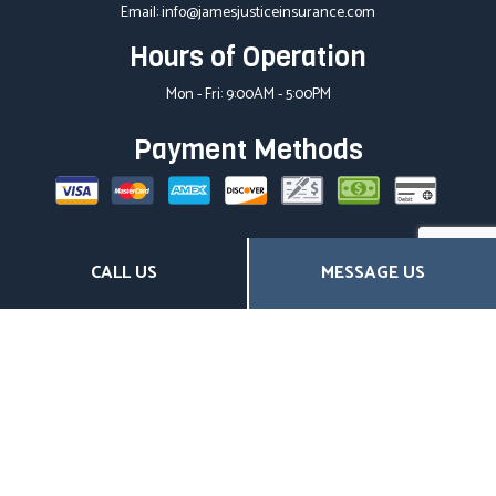
Email: info@jamesjusticeinsurance.com
Hours of Operation
Mon - Fri: 9:00AM - 5:00PM
Payment Methods
Social
CALL US
MESSAGE US