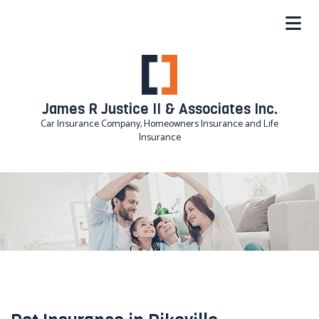
James R Justice II & Associates Inc.
Car Insurance Company, Homeowners Insurance and Life
Insurance