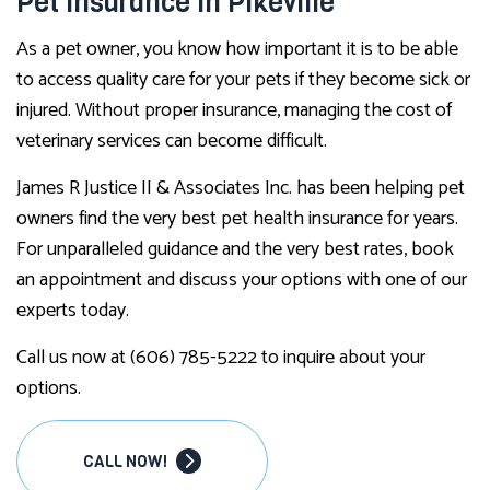
Pet Insurance in Pikeville
As a pet owner, you know how important it is to be able
to access quality care for your pets if they become sick or
injured. Without proper insurance, managing the cost of
veterinary services can become difficult.
James R Justice II & Associates Inc. has been helping pet
owners find the very best pet health insurance for years.
For unparalleled guidance and the very best rates, book
an appointment and discuss your options with one of our
experts today.
Call us now at (606) 785-5222 to inquire about your
options.
CALL NOW!