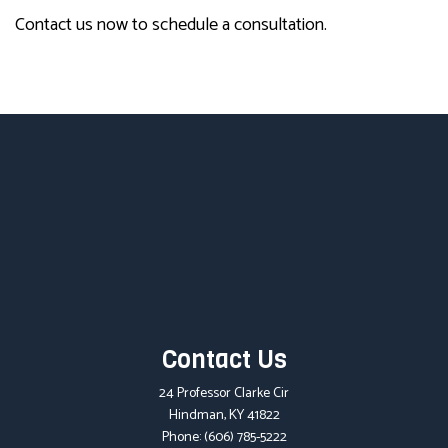
Contact us now to schedule a consultation.
Contact Us
24 Professor Clarke Cir
Hindman, KY 41822
Phone:
(606) 785-5222