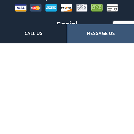
Social
CALL US
MESSAGE US