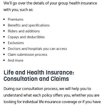
We’ll go over the details of your group health insurance
with you, such as:
Premiums
Benefits and specifications
Riders and additions
Copays and deductibles
Exclusions
Doctors and hospitals you can access
Claim submission process
And more
Life and Health Insurance:
Consultation and Claims
During our consultation process, we will help you to
understand what each policy offers you, whether you are
looking for individual life insurance coverage or if you have