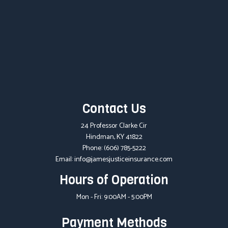
Contact Us
24 Professor Clarke Cir
Hindman, KY 41822
Phone:
(606) 785-5222
Email: info@jamesjusticeinsurance.com
Hours of Operation
Mon - Fri: 9:00AM - 5:00PM
Payment Methods