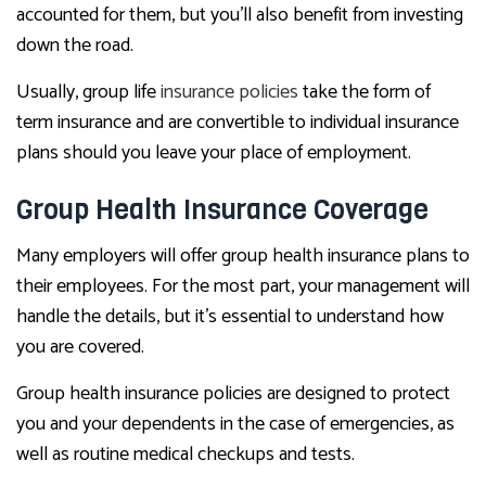
accounted for them, but you’ll also benefit from investing
down the road.
Usually, group life
insurance policies
take the form of
term insurance and are convertible to individual insurance
plans should you leave your place of employment.
Group Health Insurance Coverage
Many employers will offer group health insurance plans to
their employees. For the most part, your management will
handle the details, but it’s essential to understand how
you are covered.
Group health insurance policies are designed to protect
you and your dependents in the case of emergencies, as
well as routine medical checkups and tests.