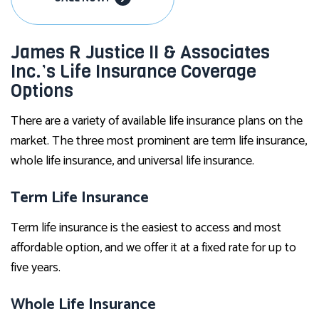
James R Justice II & Associates
Inc.’s Life Insurance Coverage
Options
There are a variety of available life insurance plans on the
market. The three most prominent are term life insurance,
whole life insurance, and universal life insurance.
Term Life Insurance
Term life insurance is the easiest to access and most
affordable option, and we offer it at a fixed rate for up to
five years.
Whole Life Insurance