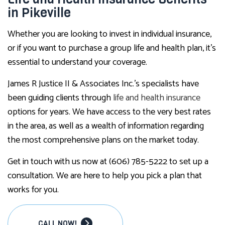
in Pikeville
Whether you are looking to invest in individual insurance,
or if you want to purchase a group life and health plan, it’s
essential to understand your coverage.
James R Justice II & Associates Inc.’s specialists have
been guiding clients through
life and health insurance
options for years. We have access to the very best rates
in the area, as well as a wealth of information regarding
the most comprehensive plans on the market today.
Get in touch with us now at (606) 785-5222 to set up a
consultation. We are here to help you pick a plan that
works for you.
CALL NOW!