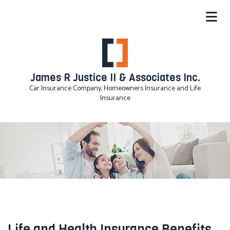
James R Justice II & Associates Inc.
Car Insurance Company, Homeowners Insurance and Life
Insurance
Life and Health Insurance Benefits