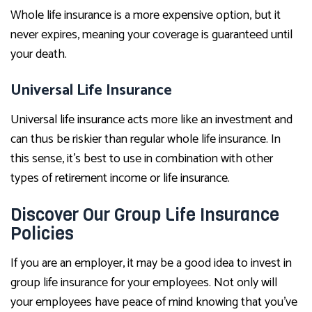
Whole life insurance is a more expensive option, but it
never expires, meaning your coverage is guaranteed until
your death.
Universal Life Insurance
Universal life insurance acts more like an investment and
can thus be riskier than regular whole life insurance. In
this sense, it’s best to use in combination with other
types of retirement income or life insurance.
Discover Our Group Life Insurance
Policies
If you are an employer, it may be a good idea to invest in
group life insurance for your employees. Not only will
your employees have peace of mind knowing that you’ve