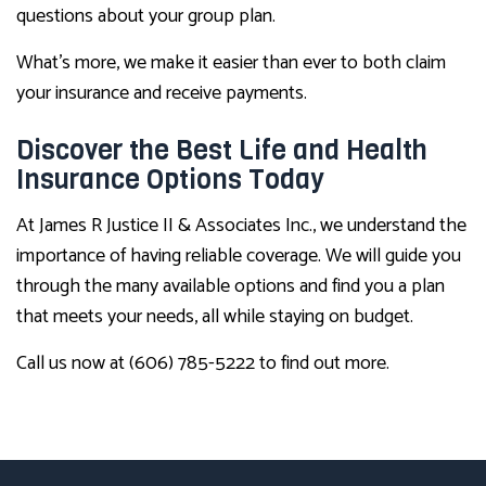
questions about your group plan.
What’s more, we make it easier than ever to both claim
your insurance and receive payments.
Discover the Best Life and Health
Insurance Options Today
At James R Justice II & Associates Inc., we understand the
importance of having reliable coverage. We will guide you
through the many available options and find you a plan
that meets your needs, all while staying on budget.
Call us now at (606) 785-5222 to find out more.