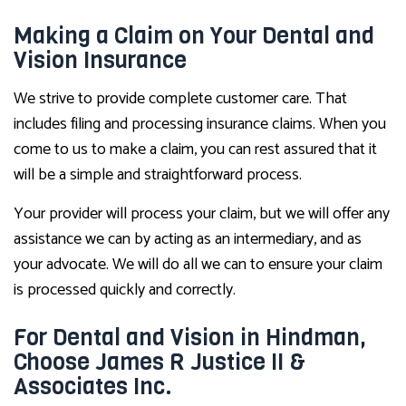
Making a Claim on Your Dental and
Vision Insurance
We strive to provide complete customer care. That
includes filing and processing insurance claims. When you
come to us to make a claim, you can rest assured that it
will be a simple and straightforward process.
Your provider will process your claim, but we will offer any
assistance we can by acting as an intermediary, and as
your advocate. We will do all we can to ensure your claim
is processed quickly and correctly.
For Dental and Vision in Hindman,
Choose James R Justice II &
Associates Inc.