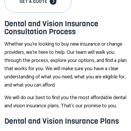
GET A QUOTE
Dental and Vision Insurance
Consultation Process
Whether you’re looking to buy new insurance or change
providers, we’re here to help. Our team will walk you
through the process, explore your options, and find a plan
that works for you. We will make sure you have a clear
understanding of what you need, what you are eligible for,
and what you can afford.
We will do our best to find you the most affordable dental
and vision insurance plans. That’s our promise to you.
Dental and Vision Insurance Plans