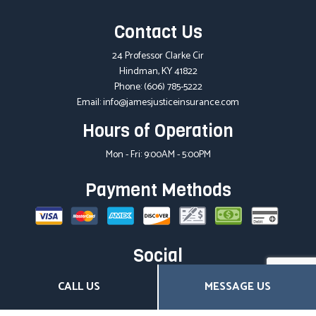
Contact Us
24 Professor Clarke Cir
Hindman, KY 41822
Phone:
(606) 785-5222
Email: info@jamesjusticeinsurance.com
Hours of Operation
Mon - Fri: 9:00AM - 5:00PM
Payment Methods
Social
CALL US
MESSAGE US