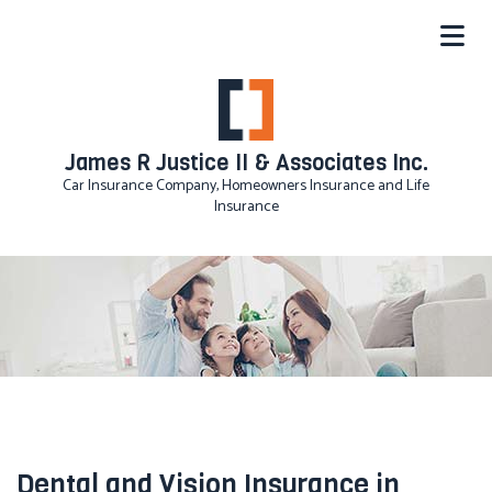
James R Justice II & Associates Inc.
Car Insurance Company, Homeowners Insurance and Life
Insurance
Dental and Vision Insurance in