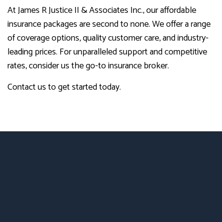
At James R Justice II & Associates Inc., our affordable
insurance packages are second to none. We offer a range
of coverage options, quality customer care, and industry-
leading prices. For unparalleled support and competitive
rates, consider us the go-to insurance broker.
Contact us to get started today.