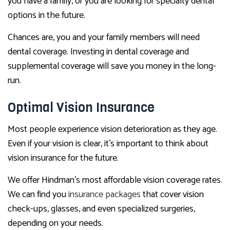
you have a family, or you are looking for specialty dental
options in the future.
Chances are, you and your family members will need
dental coverage. Investing in dental coverage and
supplemental coverage will save you money in the long-
run.
Optimal Vision Insurance
Most people experience vision deterioration as they age.
Even if your vision is clear, it’s important to think about
vision insurance for the future.
We offer Hindman’s most affordable vision coverage rates.
We can find you
insurance packages
that cover vision
check-ups, glasses, and even specialized surgeries,
depending on your needs.