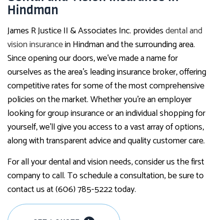
Hindman
James R Justice II & Associates Inc. provides
dental and
vision insurance
in Hindman and the surrounding area.
Since opening our doors, we’ve made a name for
ourselves as the area’s leading insurance broker, offering
competitive rates for some of the most comprehensive
policies on the market. Whether you’re an employer
looking for group insurance or an individual shopping for
yourself, we’ll give you access to a vast array of options,
along with transparent advice and quality customer care.
For all your dental and vision needs, consider us the first
company to call. To schedule a consultation, be sure to
contact us at (606) 785-5222 today.