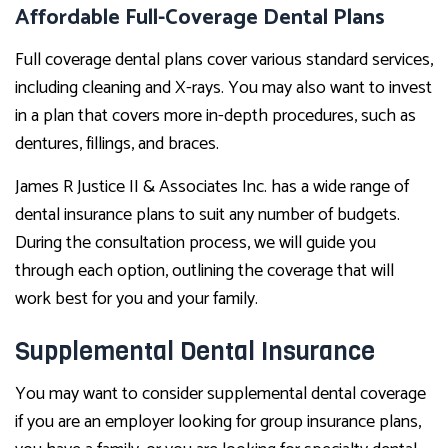
Affordable Full-Coverage Dental Plans
Full coverage dental plans cover various standard services,
including cleaning and X-rays. You may also want to invest
in a plan that covers more in-depth procedures, such as
dentures, fillings, and braces.
James R Justice II & Associates Inc. has a wide range of
dental insurance plans to suit any number of budgets.
During the consultation process, we will guide you
through each option, outlining the coverage that will
work best for you and your family.
Supplemental Dental Insurance
You may want to consider supplemental dental coverage
if you are an employer looking for group insurance plans,